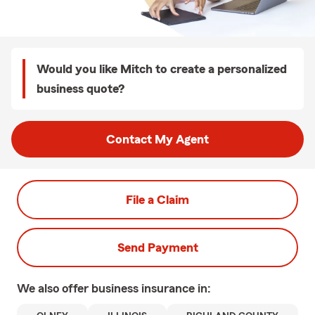
Would you like Mitch to create a personalized
business quote?
Contact My Agent
File a Claim
Send Payment
We also offer
business
insurance in: