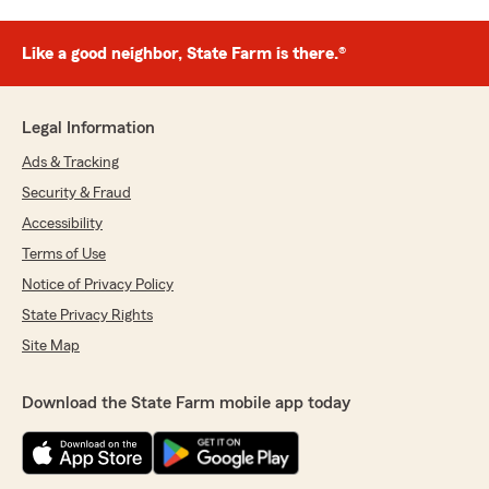
Like a good neighbor, State Farm is there.®
Legal Information
Ads & Tracking
Security & Fraud
Accessibility
Terms of Use
Notice of Privacy Policy
State Privacy Rights
Site Map
Download the State Farm mobile app today