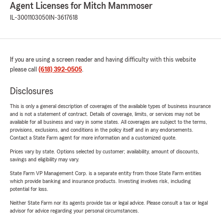
Agent Licenses for Mitch Mammoser
IL-3001103050
IN-3617618
If you are using a screen reader and having difficulty with this website
please call
(618) 392-0505
.
Disclosures
This is only a general description of coverages of the available types of business insurance
and is not a statement of contract. Details of coverage, limits, or services may not be
available for all business and vary in some states. All coverages are subject to the terms,
provisions, exclusions, and conditions in the policy itself and in any endorsements.
Contact a State Farm agent for more information and a customized quote.
Prices vary by state. Options selected by customer; availability, amount of discounts,
savings and eligibility may vary.
State Farm VP Management Corp. is a separate entity from those State Farm entities
which provide banking and insurance products. Investing involves risk, including
potential for loss.
Neither State Farm nor its agents provide tax or legal advice. Please consult a tax or legal
advisor for advice regarding your personal circumstances.