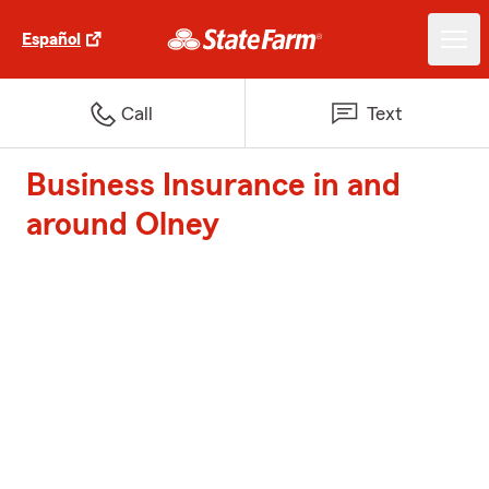
Español
Call
Text
Business Insurance in and
around Olney