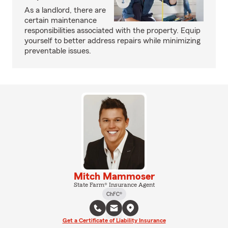
As a landlord, there are
certain maintenance
responsibilities associated with the property. Equip
yourself to better address repairs while minimizing
preventable issues.
Mitch Mammoser
State Farm® Insurance Agent
ChFC®
Get a Certificate of Liability Insurance