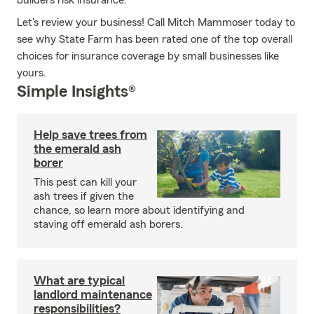
builders risk insurance.
Let's review your business! Call Mitch Mammoser today to
see why State Farm has been rated one of the top overall
choices for insurance coverage by small businesses like
yours.
Simple Insights®
Help save trees from
the emerald ash
borer
This pest can kill your
ash trees if given the
chance, so learn more about identifying and
staving off emerald ash borers.
What are typical
landlord maintenance
responsibilities?