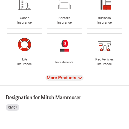
Condo
Renters
Business
Insurance
Insurance
Insurance
Life
Rec Vehicles
Investments
Insurance
Insurance
View
More Products
Designation for Mitch Mammoser
ChFC®