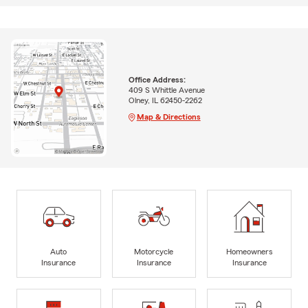
Office Address:
409 S Whittle Avenue
Olney, IL 62450-2262
Map & Directions
Auto
Motorcycle
Homeowners
Insurance
Insurance
Insurance