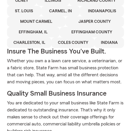
OLNEY
ILLINOIS
RICHLAND COUNTY
ST. LOUIS
CARMEL, IN
INDIANAPOLIS
MOUNT CARMEL
JASPER COUNTY
EFFINGHAM, IL
EFFINGHAM COUNTY
CHARLESTON, IL
COLES COUNTY
INDIANA
Insure The Business You've Built.
Whether you own a a lawn care service, a veterinarian, or
a fabric store, State Farm has small business protection
that can help. That way, amid all the different decisions
and moving pieces, you can focus on what matters most.
Quality Small Business Insurance
You are dedicated to your small business like State Farm is
dedicated to outstanding insurance. That's why it only
makes sense to check out their coverage offerings for
commercial auto, commercial liability umbrella policies or