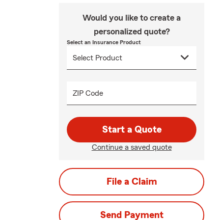
Would you like to create a
personalized quote?
Select an Insurance Product
ZIP Code
Start a Quote
Continue a saved quote
File a Claim
Send Payment