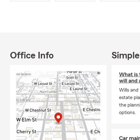
enjoy spendi
CEO students
My team and 
financial se
find the righ
life insuranc
us at our Ol
Office Info
Simple
What is 
will and 
Wills and
estate pl
the plann
options.
Car mai