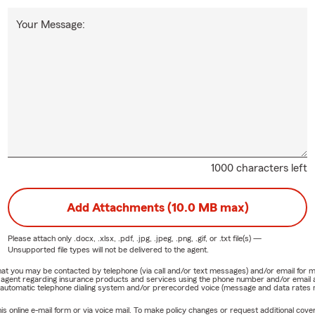
Your Message:
1000 characters left
Add Attachments (10.0 MB max)
Please attach only
.docx, .xlsx, .pdf, .jpg, .jpeg, .png, .gif, or .txt
file(s) —
Unsupported file types will not be delivered to the agent.
e that you may be contacted by telephone (via call and/or text messages) and/or email f
rm agent regarding insurance products and services using the phone number and/or email 
 automatic telephone dialing system and/or prerecorded voice (message and data rates ma
online e-mail form or via voice mail. To make policy changes or request additional covera