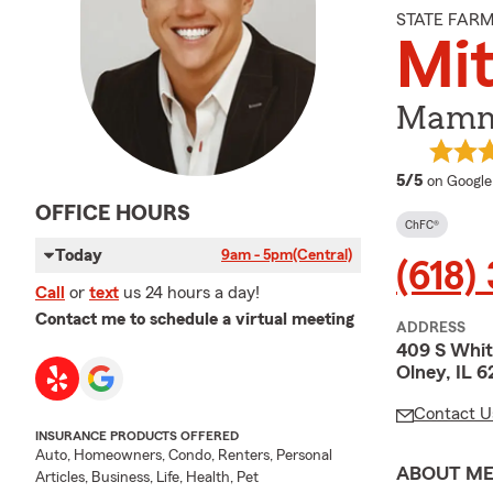
STATE FAR
Mi
Mammo
average 
5/5
on Google
OFFICE HOURS
ChFC®
Today
9am - 5pm
(Central)
(618)
Call
or
text
us 24 hours a day!
Contact me to schedule a virtual meeting
ADDRESS
409 S Whit
Olney, IL 
Contact U
INSURANCE PRODUCTS OFFERED
Auto, Homeowners, Condo, Renters, Personal
ABOUT M
Articles, Business, Life, Health, Pet