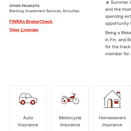
☀️ Summer is
OTHER PRODUCTS
and the mome
Banking, Investment Services, Annuities
spending extr
FINRA’s BrokerCheck
opportunity 
View Licenses
Being a lifel
in Fin. and B
for the trac
member for a
industry, I 
Our dedicate
August of 20
My team has 
customer ser
State Farm S
I enjoy stay
support for 
Auto
Motorcycle
Homeowners
Chamber of C
Insurance
Insurance
Insurance
am a proud s