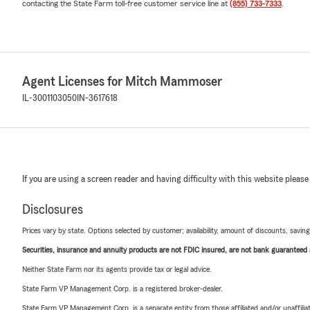
contacting the State Farm toll-free customer service line at
(855) 733-7333
.
Agent Licenses for Mitch Mammoser
IL-3001103050
IN-3617618
If you are using a screen reader and having difficulty with this website please
Disclosures
Prices vary by state. Options selected by customer; availability, amount of discounts, savings
Securities, insurance and annuity products are not FDIC insured, are not bank guaranteed an
Neither State Farm nor its agents provide tax or legal advice.
State Farm VP Management Corp. is a registered broker-dealer.
State Farm VP Management Corp. is a separate entity from those affiliated and/or unaffil