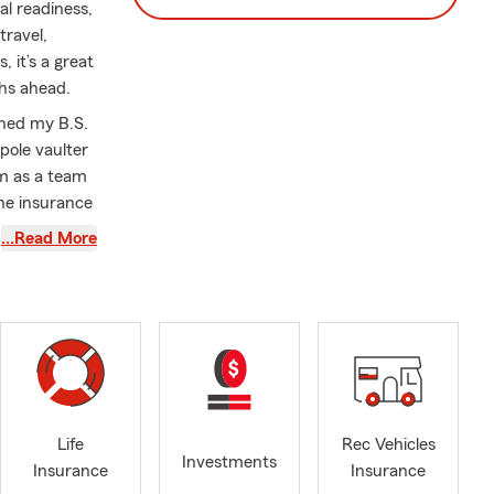
l readiness,
ravel,
 it’s a great
ths ahead.
rned my B.S.
pole vaulter
rm as a team
the insurance
mber of 2018!
…Read More
s, IL in
lity
 Travel,
y showing
County
Life
Rec Vehicles
rs. I also
Investments
Insurance
Insurance
 time, I