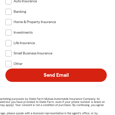
Auto Insurance
Banking
Home & Property Insurance
Investments
Life Insurance
Small Business Insurance
Other
Send Email
or marketing purposes by State Farm Mutual Automobile Insurance Company, its
address you have provided to State Farm, even if your phone number is listed on
y apply). Your consent is not a condition of purchase. By continuing, you agree
ge, please speak with a licensed representative in the agent's office, or by