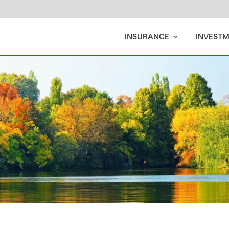
INSURANCE
INVEST