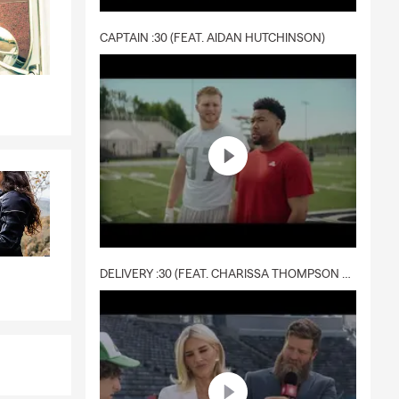
CAPTAIN :30 (FEAT. AIDAN HUTCHINSON)
DELIVERY :30 (FEAT. CHARISSA THOMPSON & RYAN FITZPATRICK)