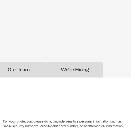
Our Team
We're Hiring
For your protection, please do not include sensitive personal information such as
social security numbers, credit/debit card number, or health/medical information.