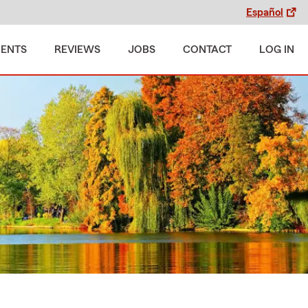
Español
MENTS
REVIEWS
JOBS
CONTACT
LOG IN