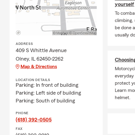
yourself
To combat
climbing
be done a
usually do
ADDRESS
409 S Whittle Avenue
Olney, IL 62450-2262
Choosin
Map & Directions
Motorcycl
everyday r
LOCATION DETAILS
protect y
Parking: In front of building
Learn mor
Parking: Left side of building
helmet.
Parking: South of building
PHONE
(618) 392-0505
FAX