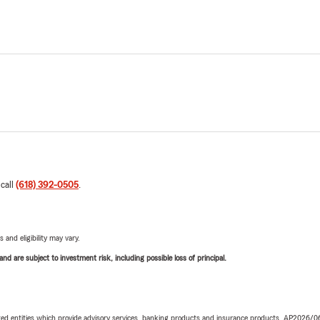
 call
(618) 392-0505
.
 and eligibility may vary.
d are subject to investment risk, including possible loss of principal.
iated entities which provide advisory services, banking products and insurance products. AP2026/