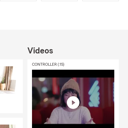
nd mentoring
nsurance and
elp customers
insurance,
r come visit
Videos
CONTROLLER (:15)