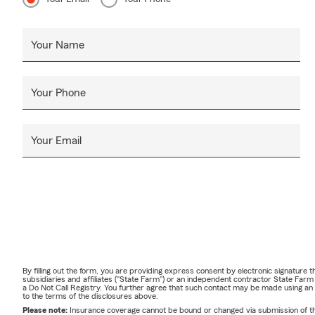
Your Name
Your Phone
Your Email
By filling out the form, you are providing express consent by electronic signatur
subsidiaries and affiliates ("State Farm") or an independent contractor State Fa
a Do Not Call Registry. You further agree that such contact may be made using an
to the terms of the disclosures above.
Please note:
Insurance coverage cannot be bound or changed via submission of this 