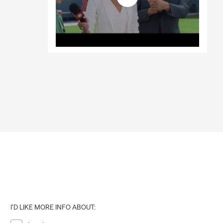
I'D LIKE MORE INFO ABOUT: