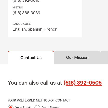
(618) 392-0010
METRO
(618) 388-3089
LANGUAGES
English,
Spanish,
French
Our Mission
Contact Us
You can also call us at
(618) 392-0505
YOUR PREFERRED METHOD OF CONTACT
Your Email
Your Phone