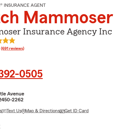
M® INSURANCE AGENT
tch Mammoser
ser Insurance Agency Inc
rating
(691 reviews)
 392-0505
tle Avenue
62450-2262
s
Text Us
Map & Directions
Get ID Card
E