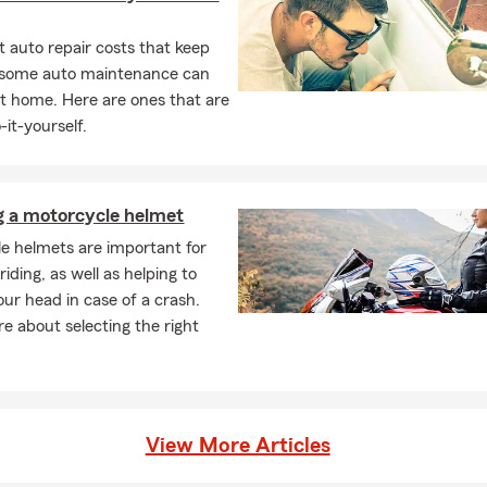
 auto repair costs that keep
, some auto maintenance can
t home. Here are ones that are
-it-yourself.
g a motorcycle helmet
e helmets are important for
iding, as well as helping to
our head in case of a crash.
e about selecting the right
View More Articles