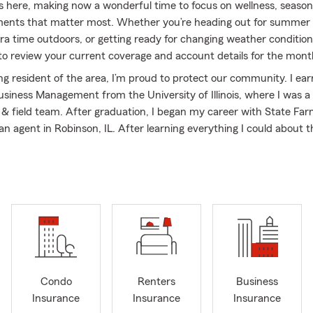
 here, making now a wonderful time to focus on wellness, seasona
nts that matter most. Whether you’re heading out for summer t
a time outdoors, or getting ready for changing weather conditions,
to review your current coverage and account details for the mon
ong resident of the area, I’m proud to protect our community. I ea
usiness Management from the University of Illinois, where I was a 
k & field team. After graduation, I began my career with State Fa
n agent in Robinson, IL. After learning everything I could about 
proudly opened the doors to my own agency here in Olney in Nove
d team has worked endlessly, and our second office opened in Pari
26!
earned awards both company and industry wide by providing qua
vice and reliable insurance coverage – including State Farm Exotic
VP Club, & State Farm Presidents Club.
ing active in the community and assisting with our area’s growth b
other local small business owners. I’m a member of the Richland 
Condo
Renters
Business
ommerce and enjoy getting together and networking with my pee
Insurance
Insurance
Insurance
upporter of Olney High School academics and athletics. In my free